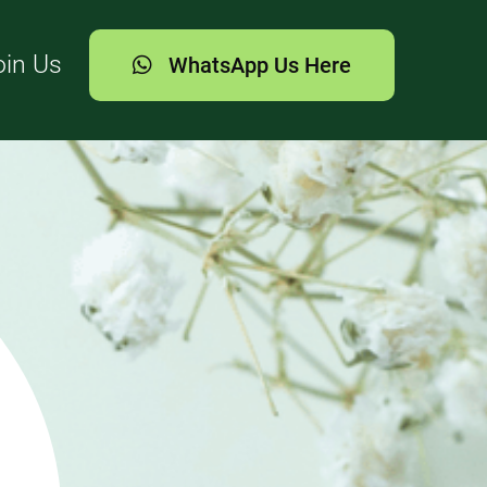
oin Us
WhatsApp Us Here