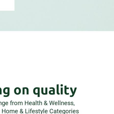
g on quality
nge from Health & Wellness,
o Home & Lifestyle Categories