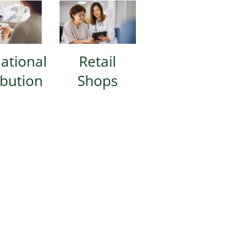
national
Retail
ibution
Shops