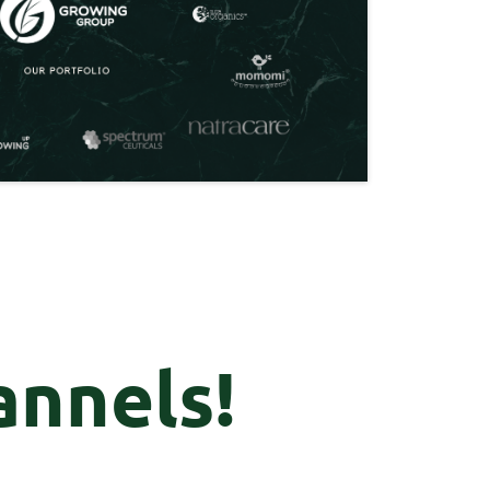
annels!