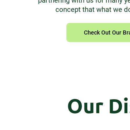
partnering with us for many yea
concept that what we d
Check Out Our Br
Our Di