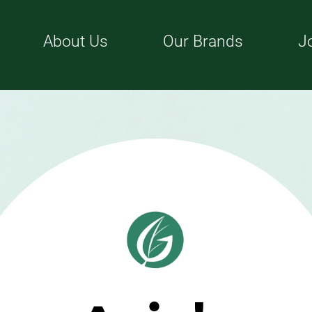
About Us
Our Brands
J