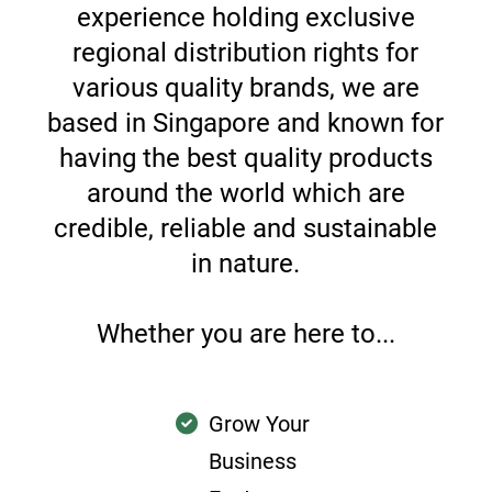
experience holding exclusive
regional distribution rights for
various quality brands, we are
based in Singapore and known for
having the best quality products
around the world which are
credible, reliable and sustainable
in nature.
Whether you are here to...
Grow Your
Business