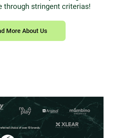
 through stringent criterias!
d More About Us