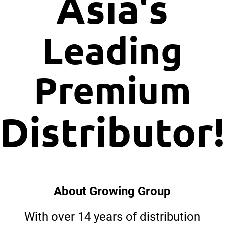
Asia's
Leading
Premium
Distributor
About Growing Group
With over 14 years of distribution