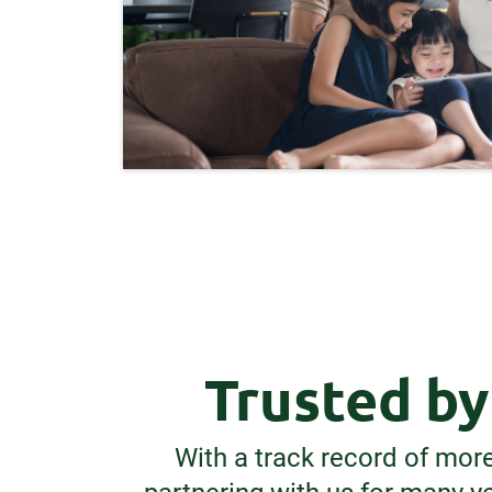
Trusted b
With a track record of mor