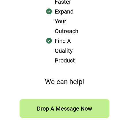
Faster
Expand
Your
Outreach
Find A
Quality
Product
We can help!
Drop A Message Now