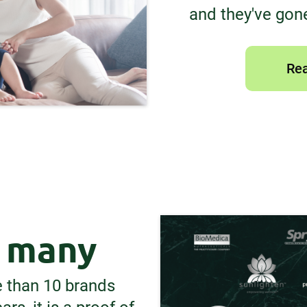
and they've gone
Rea
y many
e than 10 brands