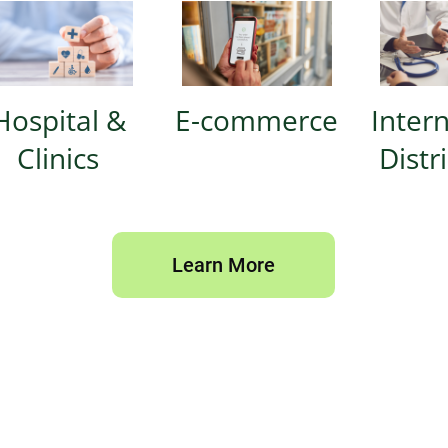
Hospital &
E-commerce
Inter
Clinics
Distr
Learn More