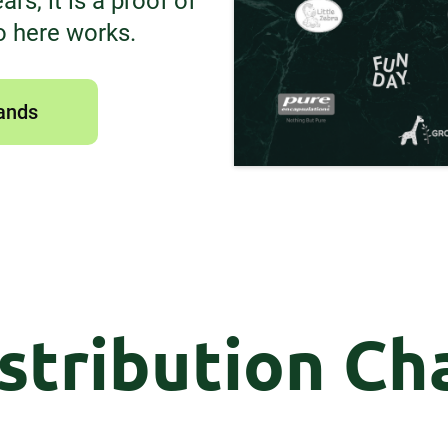
rs, it is a proof of
o here works.
ands
stribution Ch