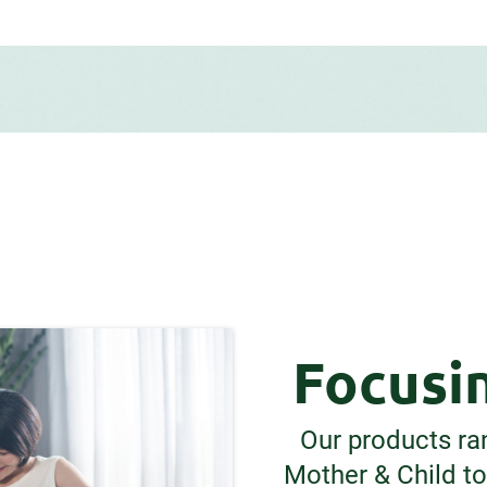
Focusin
Our products ra
Mother & Child t