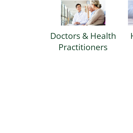
Doctors & Health
Practitioners